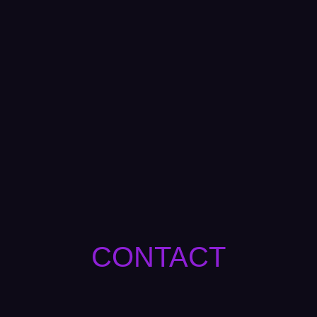
CONTACT