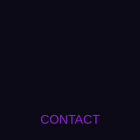
CONTACT